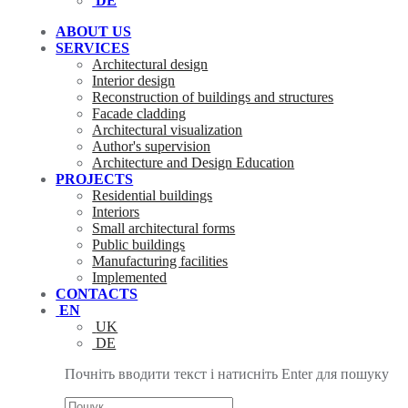
DE
ABOUT US
SERVICES
Architectural design
Interior design
Reconstruction of buildings and structures
Facade cladding
Architectural visualization
Author's supervision
Architecture and Design Education
PROJECTS
Residential buildings
Interiors
Small architectural forms
Public buildings
Manufacturing facilities
Implemented
CONTACTS
EN
UK
DE
Почніть вводити текст і натисніть Enter для пошуку