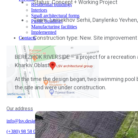
Status: Concept + Working Project
Residential buildings
Interiors
Small architectural forms
Team: Lemekhov Serhii, Danylenko Yevhen, 
Public buildings
Manufacturing facilities
Implemented
Construction type: New. Site improvement
Contacts
BEREZHOK RIVERSIDE – a project for a recreation an
Kharkiv Oblast.
At the time the design began, two swimming pool b
the site and were under construction.
Our address
info@lsv.design
(+380) 98 58 08 700