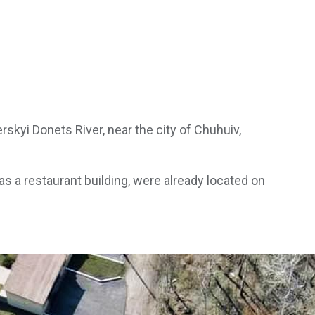
kyi Donets River, near the city of Chuhuiv,
s a restaurant building, were already located on