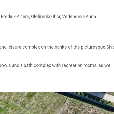
Frediuk Artem, Olefirenko Ihor, Vedeneeva Anna
d leisure complex on the banks of the picturesque Sivers
owls and a bath complex with recreation rooms, as well a