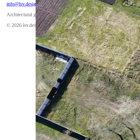
info@lsv.design
Architectural group
© 2026 lsv.design All rights reserved