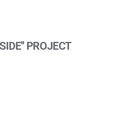
SIDE" PROJECT