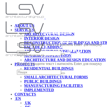
ABOUT US
SERVICES
ARCHITECTURAL DESIGN
INTERIOR DESIGN
RECONSTRUCTION OF BUILDINGS AND S
Почніть вводити текст і натисніть Enter для пошуку
FACADE CLADDING
ARCHITECTURAL VISUALIZATION
AUTHOR'S SUPERVISION
ARCHITECTURE AND DESIGN EDUCATION
Почніть вводити текст і натисніть Enter для пошуку
PROJECTS
RESIDENTIAL BUILDINGS
INTERIORS
SMALL ARCHITECTURAL FORMS
PUBLIC BUILDINGS
MANUFACTURING FACILITIES
IMPLEMENTED
CONTACTS
EN
UK