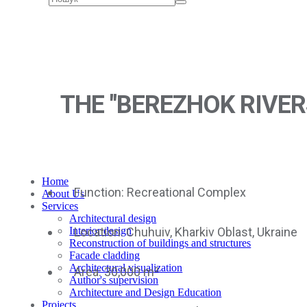
THE "BEREZHOK RIVER
Home
Function: Recreational Complex
About Us
Services
Architectural design
Location: Chuhuiv, Kharkiv Oblast, Ukraine
Interior design
Reconstruction of buildings and structures
Facade cladding
Architectural visualization
Area: 30,000 m²
Author's supervision
Architecture and Design Education
Projects