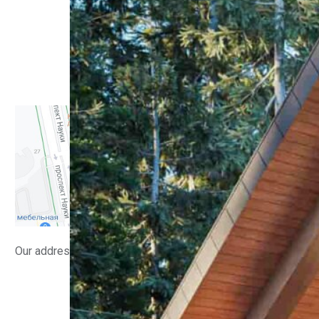
Residential buildings
Interiors
Small architectural forms
Public buildings
Manufacturing facilities
Implemented
Contacts
Our address
info@lsv.design
(+380) 98 58 08 700