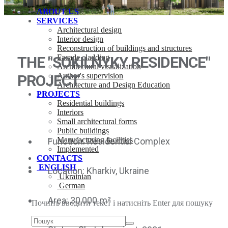
ABOUT US
SERVICES
Architectural design
Interior design
Reconstruction of buildings and structures
Facade cladding
THE "SOKILNYKY RESIDENCE"
Architectural visualization
Author's supervision
PROJECT
Architecture and Design Education
PROJECTS
Residential buildings
Interiors
Small architectural forms
Public buildings
Manufacturing facilities
Function: Residential Complex
Implemented
CONTACTS
ENGLISH
Location: Kharkiv, Ukraine
Ukrainian
German
Area: 30,000 m²
Почніть вводити текст і натисніть Enter для пошуку