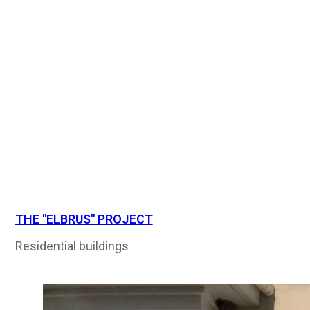
THE "ELBRUS" PROJECT
Residential buildings