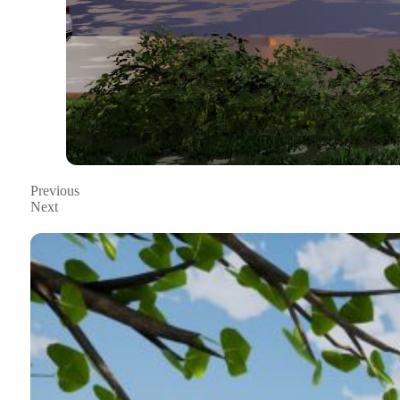
Previous
Next