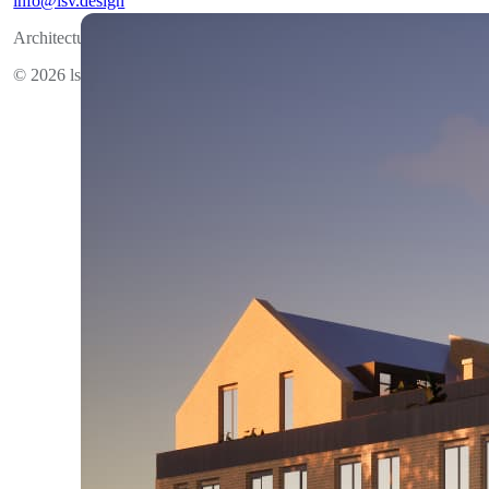
info@lsv.design
Architectural group
© 2026 lsv.design All rights reserved