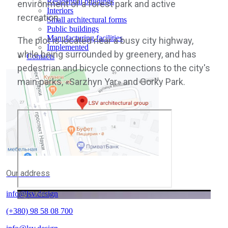
Residential buildings
environment of a forest park and active
Interiors
recreation.
Small architectural forms
Public buildings
Manufacturing facilities
The plot is located near a busy city highway,
Implemented
while being surrounded by greenery, and has
Contacts
pedestrian and bicycle connections to the city's
main parks, «Sarzhyn Yar» and Gorky Park.
Our address
info@lsv.design
Play Video
(+380) 98 58 08 700