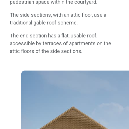
pedestrian space within the courtyard.
The side sections, with an attic floor, use a
traditional gable roof scheme.
The end section has a flat, usable roof,
accessible by terraces of apartments on the
attic floors of the side sections.