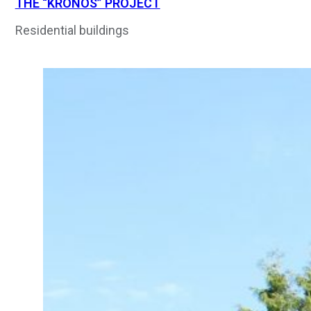
THE “KRONOS” PROJECT
Residential buildings