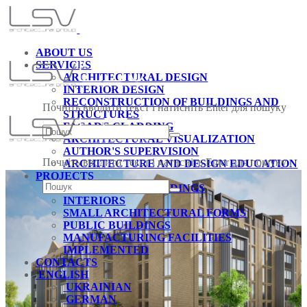
ABOUT US
SERVICES
ARCHITECTURAL DESIGN
INTERIOR DESIGN
RECONSTRUCTION OF BUILDINGS AND
Почніть вводити текст і натисніть Enter для пошуку
STRUCTURES
FACADE CLADDING
ARCHITECTURAL VISUALIZATION
AUTHOR'S SUPERVISION
Почніть вводити текст і натисніть Enter для пошуку
ARCHITECTURE AND DESIGN EDUCATION
PROJECTS
RESIDENTIAL BUILDINGS
INTERIORS
SMALL ARCHITECTURAL FORMS
PUBLIC BUILDINGS
MANUFACTURING FACILITIES
IMPLEMENTED
CONTACTS
ENGLISH
UKRAINIAN
GERMAN