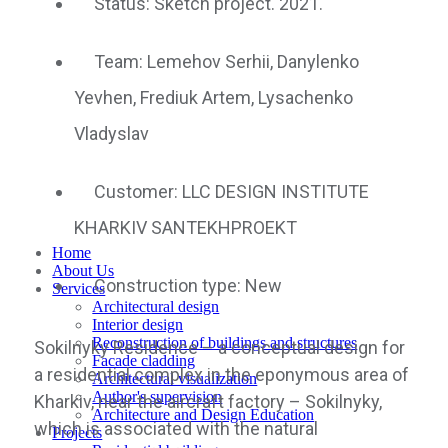
Status: Sketch project. 2021.
Team: Lemehov Serhii, Danylenko
Yevhen, Frediuk Artem, Lysachenko
Vladyslav
Customer: LLC DESIGN INSTITUTE
KHARKIV SANTEKHPROEKT
Home
About Us
Construction type: New
Services
Architectural design
Interior design
Reconstruction of buildings and structures
Sokilnyky Residence – a conceptual design for
Facade cladding
a residential complex in the eponymous area of
Architectural visualization
Author's supervision
Kharkiv, near the aircraft factory – Sokilnyky,
Architecture and Design Education
which is associated with the natural
Projects