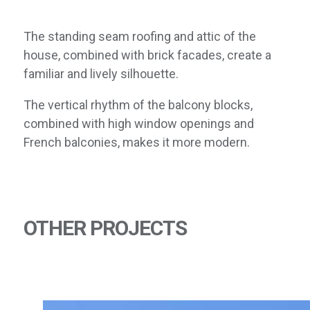
The standing seam roofing and attic of the
house, combined with brick facades, create a
familiar and lively silhouette.
The vertical rhythm of the balcony blocks,
combined with high window openings and
French balconies, makes it more modern.
OTHER PROJECTS