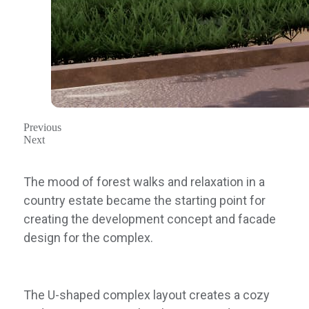
Previous
Next
The mood of forest walks and relaxation in a
country estate became the starting point for
creating the development concept and facade
design for the complex.
The U-shaped complex layout creates a cozy