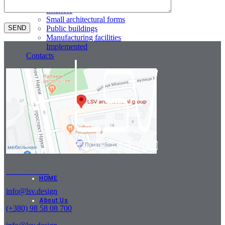
Residential buildings
Interiors
Small architectural forms
Public buildings
Manufacturing facilities
Implemented
Contacts
Our address
HOME
info@lsv.design
About Us
(+380) 98 58 08 700