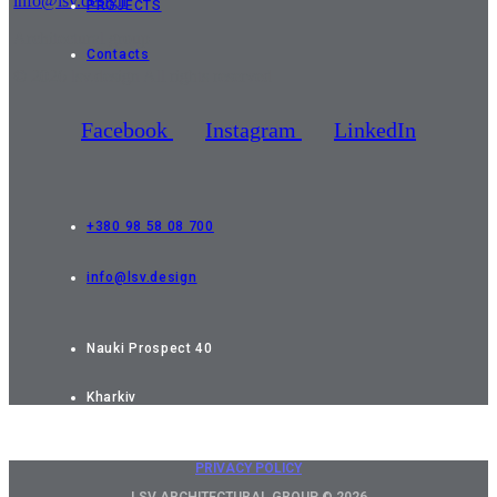
info@lsv.design
PROJECTS
Architectural group
Contacts
© 2026 lsv.design All rights reserved
Facebook
Instagram
LinkedIn
+380 98 58 08 700
info@lsv.design
Nauki Prospect 40
Kharkiv
PRIVACY POLICY