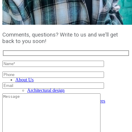
Comments, questions? Write to us and we'll get
back to you soon!
Home
About Us
Services
Architectural design
Interior design
Reconstruction of buildings and structures
Facade cladding
Architectural visualization
Author's supervision
Architecture and Design Education
Projects