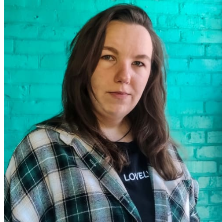
ABOUT US
SERVICES
Architectural design
Interior design
Reconstruction of buildings and structures
Facade cladding
Architectural visualization
Author's supervision
Architecture and Design Education
PROJECTS
Residential buildings
Interiors
Small architectural forms
Public buildings
Manufacturing facilities
Implemented
CONTACTS
ENGLISH
Ukrainian
German
Почніть вводити текст і натисніть Enter для пошуку