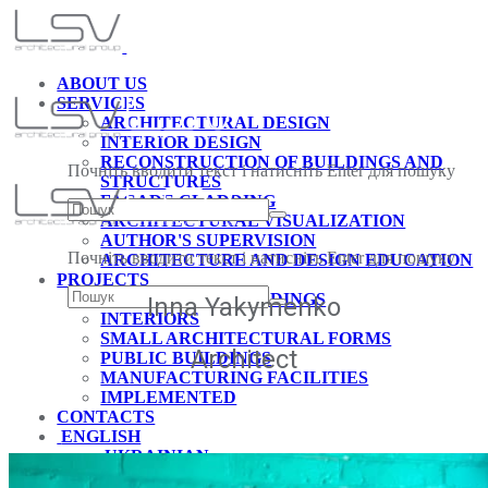
ABOUT US
SERVICES
ARCHITECTURAL DESIGN
INTERIOR DESIGN
RECONSTRUCTION OF BUILDINGS AND
Почніть вводити текст і натисніть Enter для пошуку
STRUCTURES
FACADE CLADDING
ARCHITECTURAL VISUALIZATION
AUTHOR'S SUPERVISION
Почніть вводити текст і натисніть Enter для пошуку
ARCHITECTURE AND DESIGN EDUCATION
PROJECTS
RESIDENTIAL BUILDINGS
Inna Yakymenko
INTERIORS
SMALL ARCHITECTURAL FORMS
Architect
PUBLIC BUILDINGS
MANUFACTURING FACILITIES
IMPLEMENTED
CONTACTS
ENGLISH
UKRAINIAN
GERMAN