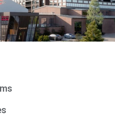
rms
es