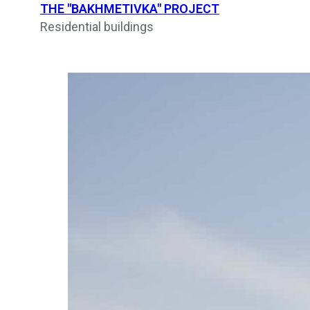
THE "BAKHMETIVKA" PROJECT
Residential buildings