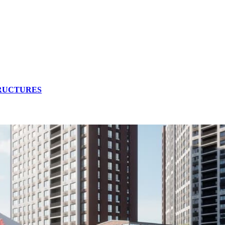
TRUCTURES