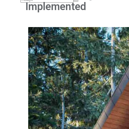
Implemented
Home
About Us
Services
Architectural design
Interior design
Reconstruction of buildings and structures
Facade cladding
Architectural visualization
Author's supervision
Architecture and Design Education
Projects