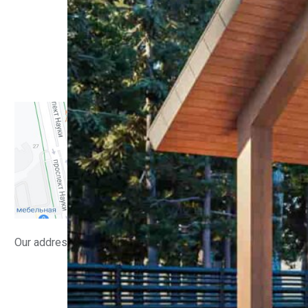
Residential buildings
Interiors
Small architectural forms
Public buildings
Manufacturing facilities
Implemented
Contacts
Our address
info@lsv.design
(+380) 98 58 08 700