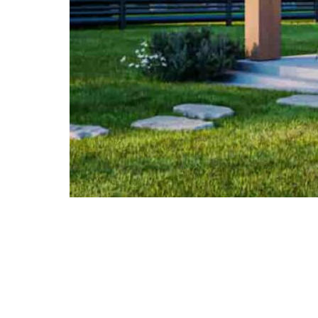
info@lsv.design
Architectural group
© 2026 lsv.design All rights reserved